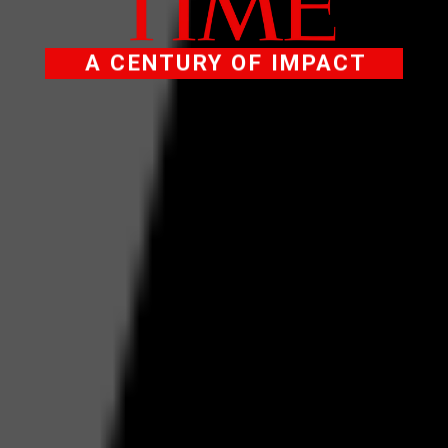
A CENTURY OF IMPACT